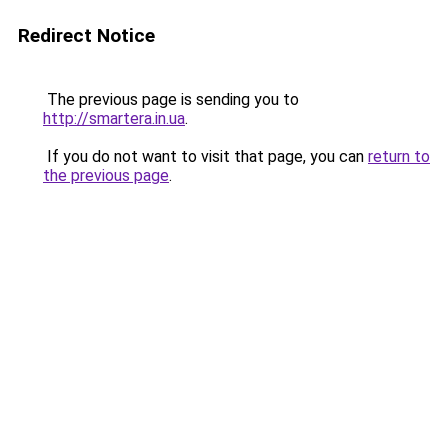
Redirect Notice
The previous page is sending you to
http://smartera.in.ua
.
If you do not want to visit that page, you can
return to
the previous page
.