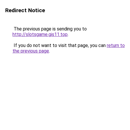
Redirect Notice
The previous page is sending you to
http://slotsgame.gis11.top
.
If you do not want to visit that page, you can
return to
the previous page
.