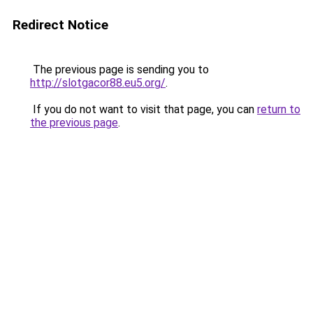
Redirect Notice
The previous page is sending you to
http://slotgacor88.eu5.org/
.
If you do not want to visit that page, you can
return to
the previous page
.