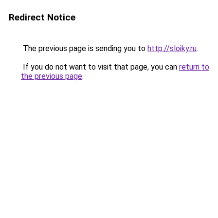
Redirect Notice
The previous page is sending you to
http://sloiky.ru
.
If you do not want to visit that page, you can
return to
the previous page
.