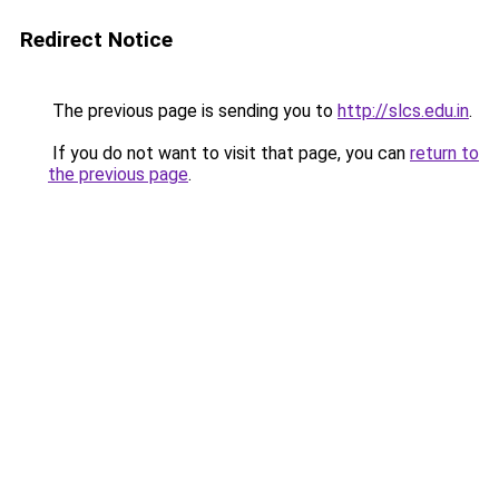
Redirect Notice
The previous page is sending you to
http://slcs.edu.in
.
If you do not want to visit that page, you can
return to
the previous page
.