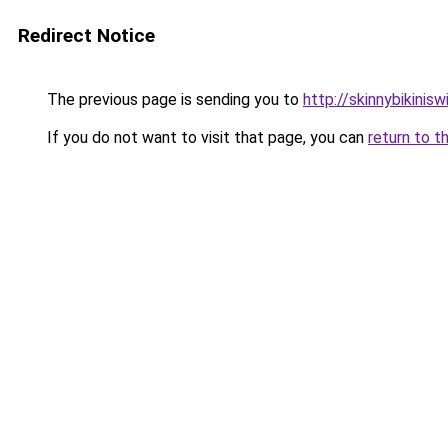
Redirect Notice
The previous page is sending you to
http://skinnybikinis
If you do not want to visit that page, you can
return to t