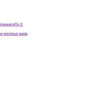
wimwear.info-2
.
he previous page
.