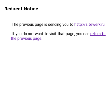
Redirect Notice
The previous page is sending you to
http://sitewerk.ru
.
If you do not want to visit that page, you can
return to
the previous page
.