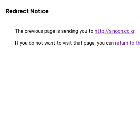
Redirect Notice
The previous page is sending you to
http://sinoon.co.kr
.
If you do not want to visit that page, you can
return to t