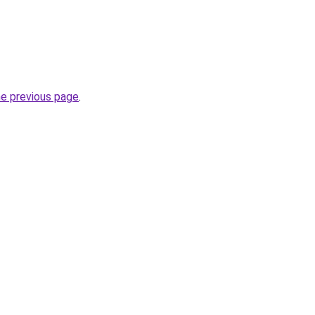
he previous page
.