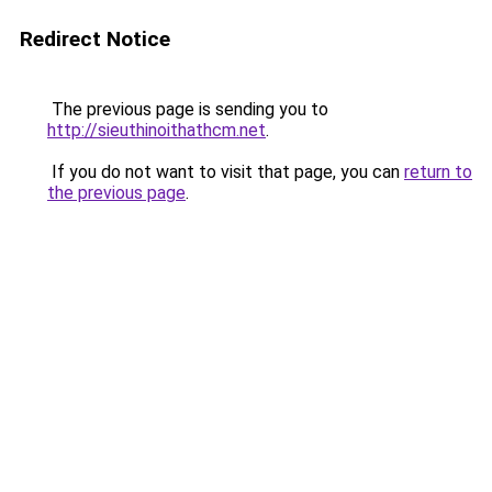
Redirect Notice
The previous page is sending you to
http://sieuthinoithathcm.net
.
If you do not want to visit that page, you can
return to
the previous page
.