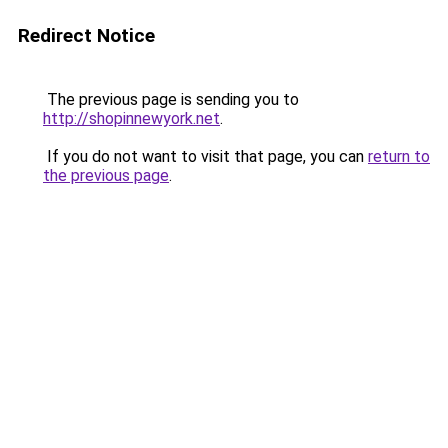
Redirect Notice
The previous page is sending you to
http://shopinnewyork.net
.
If you do not want to visit that page, you can
return to
the previous page
.