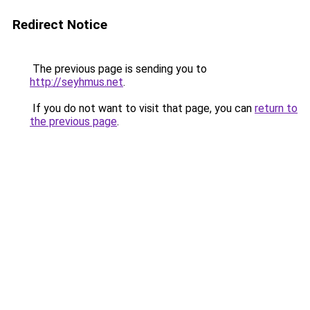
Redirect Notice
The previous page is sending you to
http://seyhmus.net
.
If you do not want to visit that page, you can
return to
the previous page
.