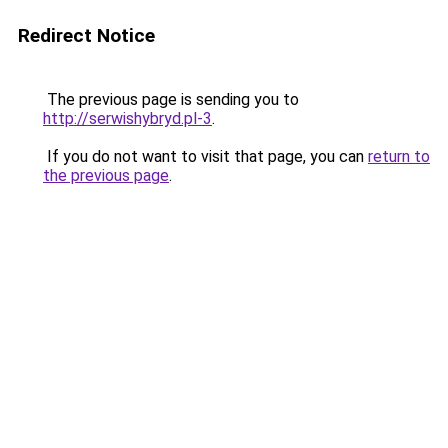
Redirect Notice
The previous page is sending you to
http://serwishybryd.pl-3
.
If you do not want to visit that page, you can
return to
the previous page
.