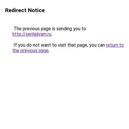
Redirect Notice
The previous page is sending you to
http://serilalivam.ru
.
If you do not want to visit that page, you can
return to
the previous page
.