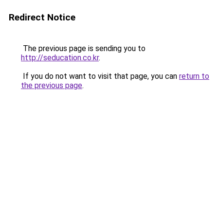
Redirect Notice
The previous page is sending you to
http://seducation.co.kr
.
If you do not want to visit that page, you can
return to
the previous page
.