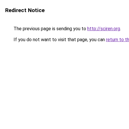
Redirect Notice
The previous page is sending you to
http://sciren.org
.
If you do not want to visit that page, you can
return to t