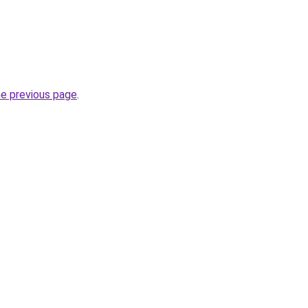
he previous page
.