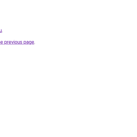
u
.
he previous page
.