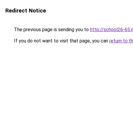
Redirect Notice
The previous page is sending you to
http://school26-65.r
If you do not want to visit that page, you can
return to t