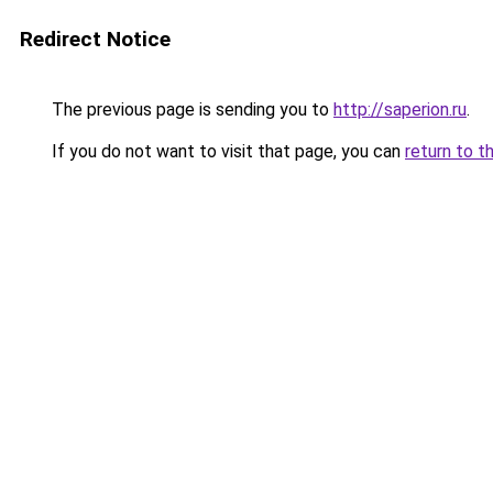
Redirect Notice
The previous page is sending you to
http://saperion.ru
.
If you do not want to visit that page, you can
return to t