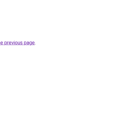
he previous page
.