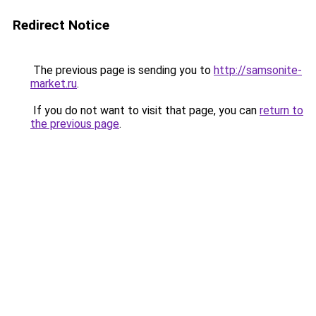
Redirect Notice
The previous page is sending you to
http://samsonite-
market.ru
.
If you do not want to visit that page, you can
return to
the previous page
.