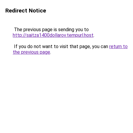
Redirect Notice
The previous page is sending you to
http://saitza1400dollarov.tempurl.host
.
If you do not want to visit that page, you can
return to
the previous page
.