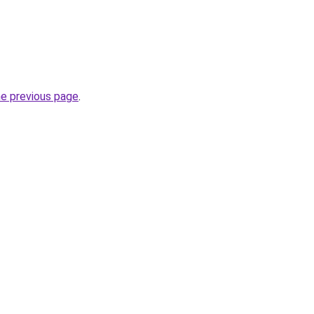
he previous page
.