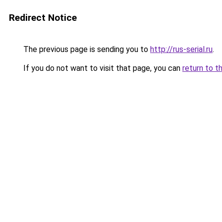
Redirect Notice
The previous page is sending you to
http://rus-serial.ru
.
If you do not want to visit that page, you can
return to t