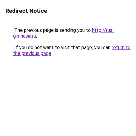
Redirect Notice
The previous page is sending you to
http://rus-
gimnasia.ru
.
If you do not want to visit that page, you can
return to
the previous page
.