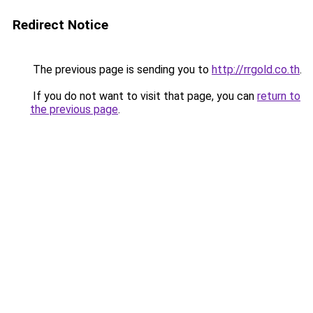
Redirect Notice
The previous page is sending you to
http://rrgold.co.th
.
If you do not want to visit that page, you can
return to
the previous page
.