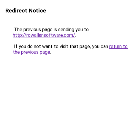
Redirect Notice
The previous page is sending you to
http://rowallansoftware.com/
.
If you do not want to visit that page, you can
return to
the previous page
.