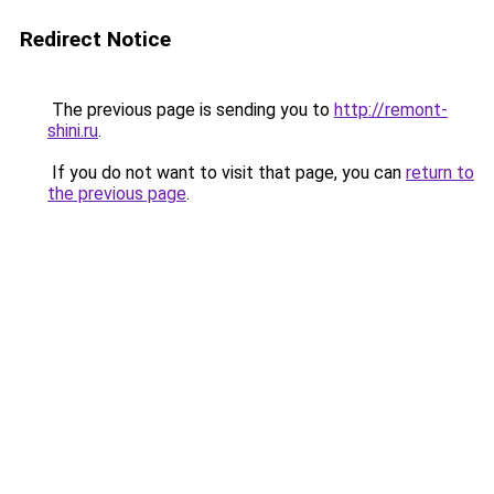
Redirect Notice
The previous page is sending you to
http://remont-
shini.ru
.
If you do not want to visit that page, you can
return to
the previous page
.