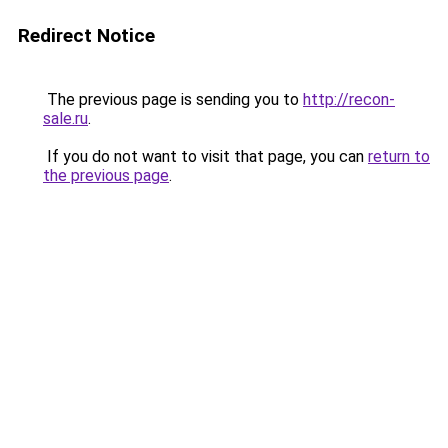
Redirect Notice
The previous page is sending you to
http://recon-
sale.ru
.
If you do not want to visit that page, you can
return to
the previous page
.