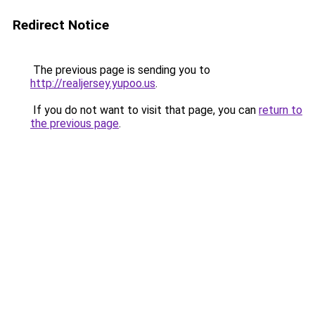
Redirect Notice
The previous page is sending you to
http://realjersey.yupoo.us
.
If you do not want to visit that page, you can
return to
the previous page
.