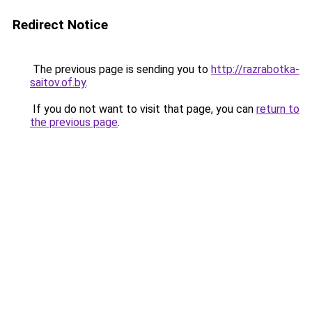
Redirect Notice
The previous page is sending you to
http://razrabotka-
saitov.of.by
.
If you do not want to visit that page, you can
return to
the previous page
.