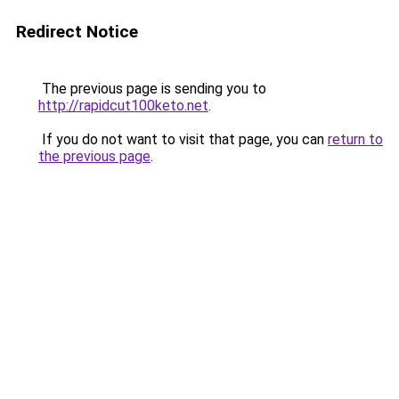
Redirect Notice
The previous page is sending you to
http://rapidcut100keto.net
.
If you do not want to visit that page, you can
return to
the previous page
.