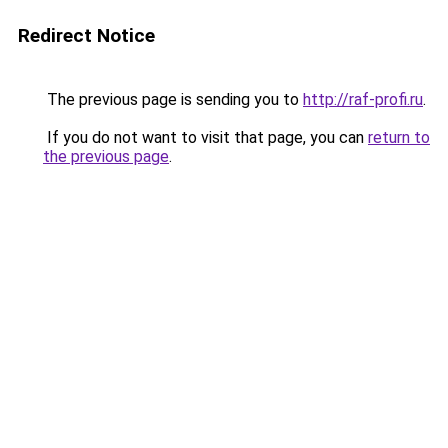
Redirect Notice
The previous page is sending you to
http://raf-profi.ru
.
If you do not want to visit that page, you can
return to
the previous page
.