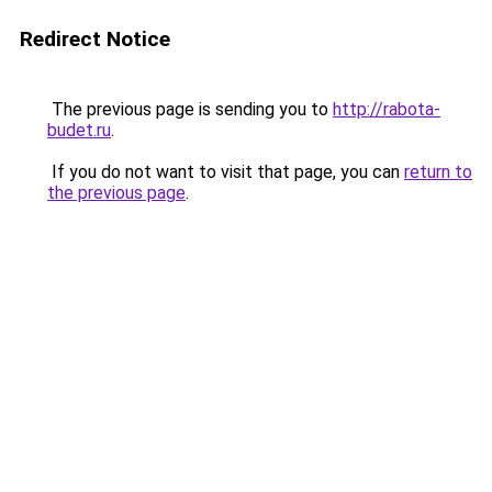
Redirect Notice
The previous page is sending you to
http://rabota-
budet.ru
.
If you do not want to visit that page, you can
return to
the previous page
.