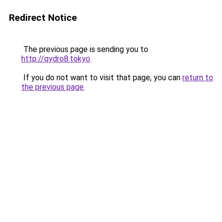
Redirect Notice
The previous page is sending you to
http://qydro8.tokyo
.
If you do not want to visit that page, you can
return to
the previous page
.