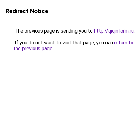
Redirect Notice
The previous page is sending you to
http://qiqinform.ru
.
If you do not want to visit that page, you can
return to
the previous page
.