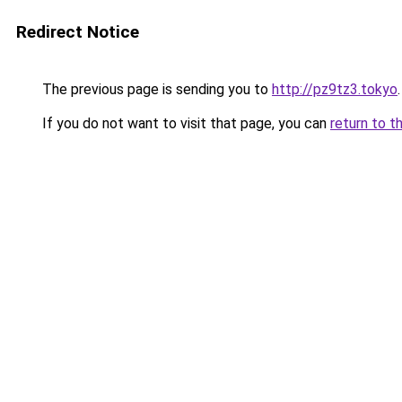
Redirect Notice
The previous page is sending you to
http://pz9tz3.tokyo
.
If you do not want to visit that page, you can
return to t