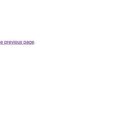
he previous page
.