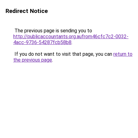
Redirect Notice
The previous page is sending you to
http://publicaccountants.org.aufrom46cfc7c2-0032-
4acc-9736-54287fcb58b8
.
If you do not want to visit that page, you can
return to
the previous page
.