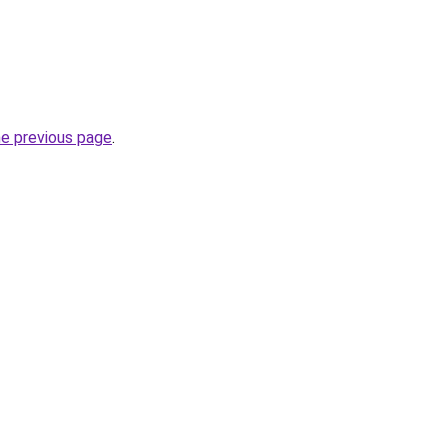
he previous page
.