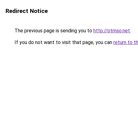
Redirect Notice
The previous page is sending you to
http://ptmso.net
.
If you do not want to visit that page, you can
return to t