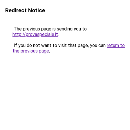
Redirect Notice
The previous page is sending you to
http://provaspeciale.it
.
If you do not want to visit that page, you can
return to
the previous page
.