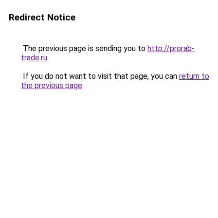
Redirect Notice
The previous page is sending you to
http://prorab-
trade.ru
.
If you do not want to visit that page, you can
return to
the previous page
.