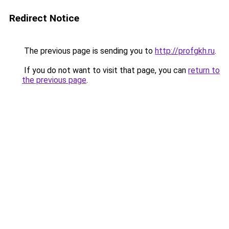
Redirect Notice
The previous page is sending you to
http://profgkh.ru
.
If you do not want to visit that page, you can
return to
the previous page
.