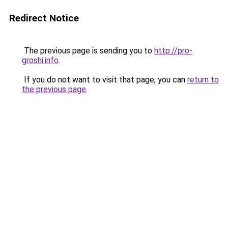
Redirect Notice
The previous page is sending you to
http://pro-
groshi.info
.
If you do not want to visit that page, you can
return to
the previous page
.