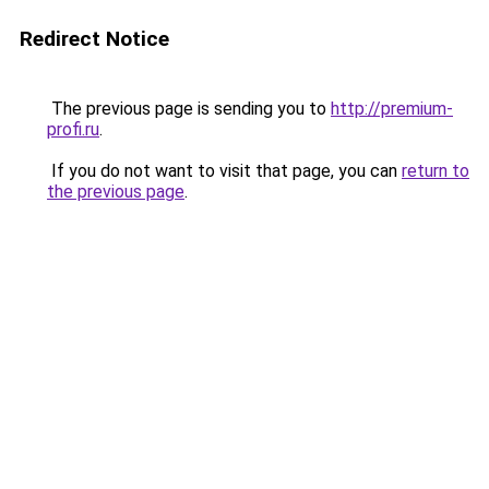
Redirect Notice
The previous page is sending you to
http://premium-
profi.ru
.
If you do not want to visit that page, you can
return to
the previous page
.