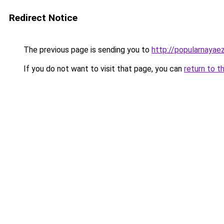
Redirect Notice
The previous page is sending you to
http://popularnayaez
If you do not want to visit that page, you can
return to t