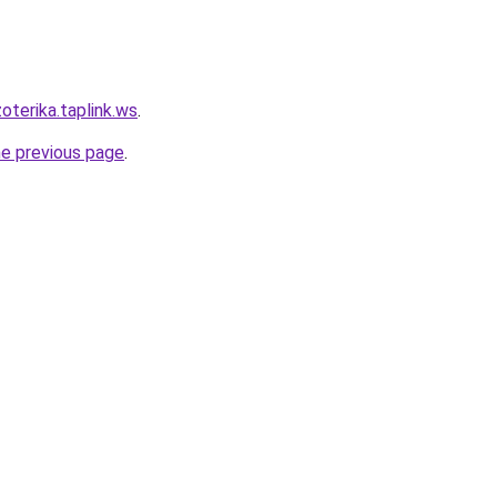
oterika.taplink.ws
.
he previous page
.