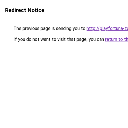
Redirect Notice
The previous page is sending you to
http://playfortuna-z
If you do not want to visit that page, you can
return to t