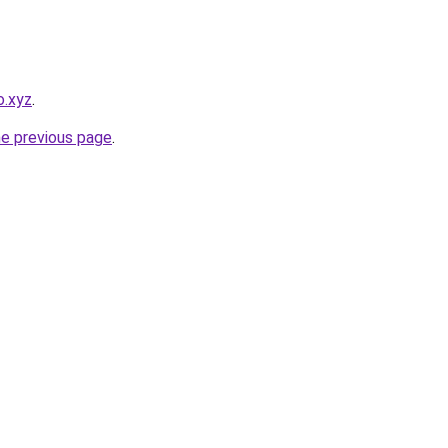
o.xyz
.
he previous page
.