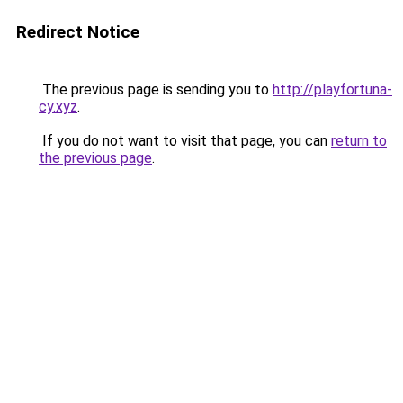
Redirect Notice
The previous page is sending you to
http://playfortuna-
cy.xyz
.
If you do not want to visit that page, you can
return to
the previous page
.