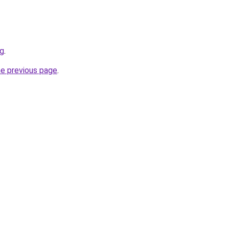
sg
.
he previous page
.