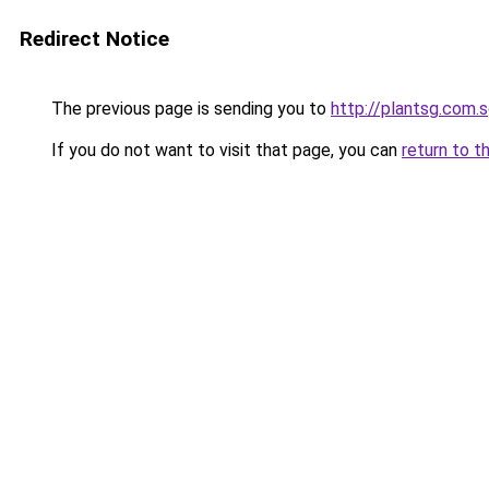
Redirect Notice
The previous page is sending you to
http://plantsg.com.
If you do not want to visit that page, you can
return to t