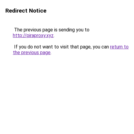
Redirect Notice
The previous page is sending you to
http://piraproxy.xyz
.
If you do not want to visit that page, you can
return to
the previous page
.