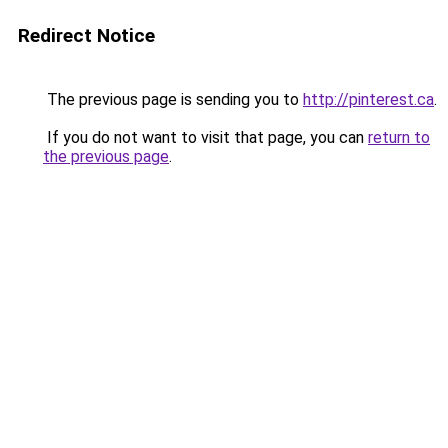
Redirect Notice
The previous page is sending you to
http://pinterest.ca
.
If you do not want to visit that page, you can
return to
the previous page
.