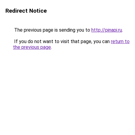
Redirect Notice
The previous page is sending you to
http://pinapi.ru
.
If you do not want to visit that page, you can
return to
the previous page
.