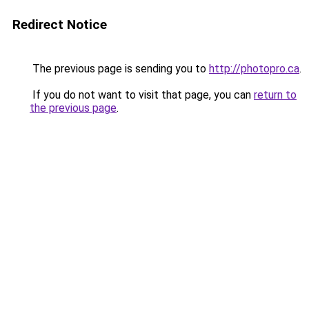
Redirect Notice
The previous page is sending you to
http://photopro.ca
.
If you do not want to visit that page, you can
return to
the previous page
.