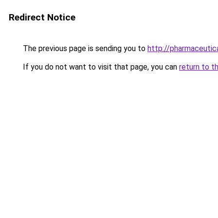
Redirect Notice
The previous page is sending you to
http://pharmaceutica
If you do not want to visit that page, you can
return to t