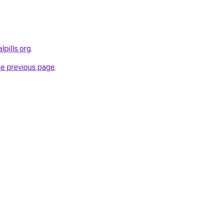
lpills.org
.
he previous page
.