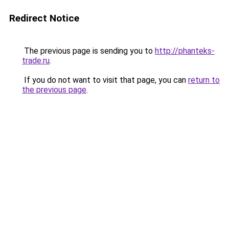
Redirect Notice
The previous page is sending you to
http://phanteks-
trade.ru
.
If you do not want to visit that page, you can
return to
the previous page
.